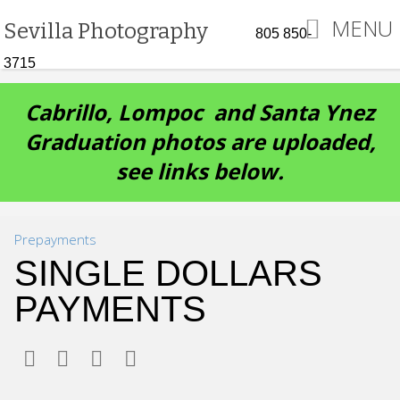
MENU
Sevilla Photography
805 850-
3715
Cabrillo, Lompoc and Santa Ynez
Graduation photos are uploaded,
see links below.
Prepayments
SINGLE DOLLARS
PAYMENTS