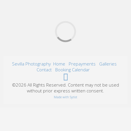
Sevilla Photography
Home
Prepayments
Galleries
Contact
Booking Calendar
©2026 All Rights Reserved. Content may not be used
without prior express written consent.
Made with Sytist