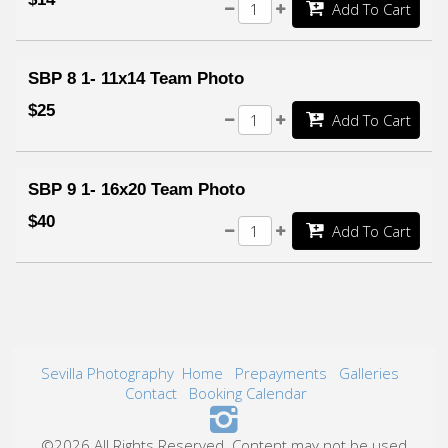
Add To Cart
SBP 8 1- 11x14 Team Photo
$25
Add To Cart
SBP 9 1- 16x20 Team Photo
$40
Add To Cart
Sevilla Photography
Home
Prepayments
Galleries
Contact
Booking Calendar
©2026 All Rights Reserved. Content may not be used