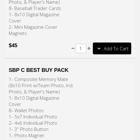
Photo, & Player’s Name)
8- Baseball Trader Cards
1- 8x10 Digital Magazine
Cover
2- Mini Magazine Cover
Magnets
$45
Add To Cart
SBP C BEST BUY PACK
1- Composite Memory Mate
(8x10 Print w/Team Photo, Ind.
Photo, & Player’s Name)
1- 8x10 Digital Magazine
Cover
8- Wallet Photos
1- 5x7 Individual Photo
2- 4x6 Individual Photo
1- 3” Photo Button
1- Photo Magnet