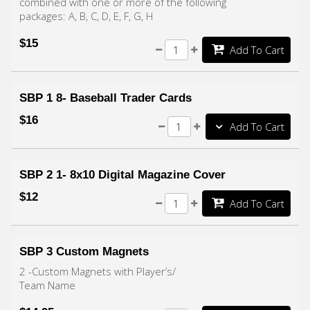
combined with one or more of the following
packages: A, B, C, D, E, F, G, H
$15
Add To Cart
SBP 1 8- Baseball Trader Cards
$16
Add To Cart
SBP 2 1- 8x10 Digital Magazine Cover
$12
Add To Cart
SBP 3 Custom Magnets
2 -Custom Magnets with Player’s/
Team Name