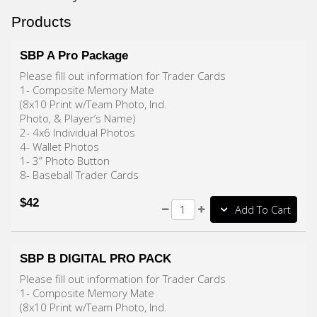
Products
SBP A Pro Package
Please fill out information for Trader Cards
1- Composite Memory Mate
(8x10 Print w/Team Photo, Ind.
Photo, & Player’s Name)
2- 4x6 Individual Photos
4- Wallet Photos
1- 3” Photo Button
8- Baseball Trader Cards
$42
Add To Cart
SBP B DIGITAL PRO PACK
Please fill out information for Trader Cards
1- Composite Memory Mate
(8x10 Print w/Team Photo, Ind.