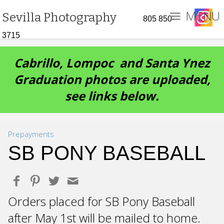
MENU
Sevilla Photography
805 850-
3715
Cabrillo, Lompoc and Santa Ynez
Graduation photos are uploaded,
see links below.
Prepayments
SB PONY BASEBALL
Orders placed for SB Pony Baseball
after May 1st will be mailed to home.