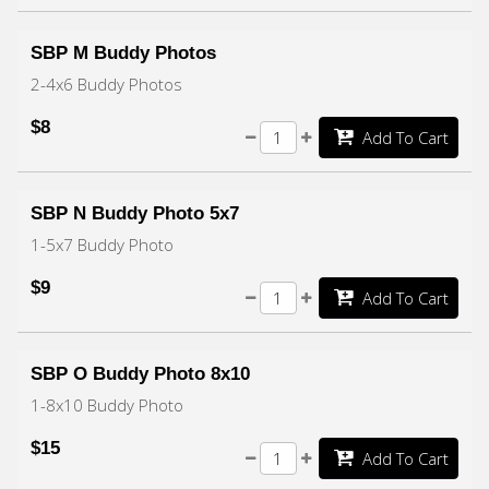
SBP M Buddy Photos
2-4x6 Buddy Photos
$8
Add To Cart
SBP N Buddy Photo 5x7
1-5x7 Buddy Photo
$9
Add To Cart
SBP O Buddy Photo 8x10
1-8x10 Buddy Photo
$15
Add To Cart