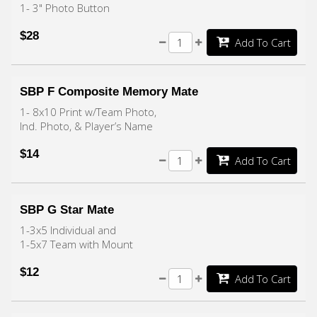
1- 3" Photo Button
$28
Add To Cart
SBP F Composite Memory Mate
1- 8x10 Print w/Team Photo,
Ind. Photo, & Player’s Name
$14
Add To Cart
SBP G Star Mate
1-3x5 Individual and
1-5x7 Team with Mount
$12
Add To Cart