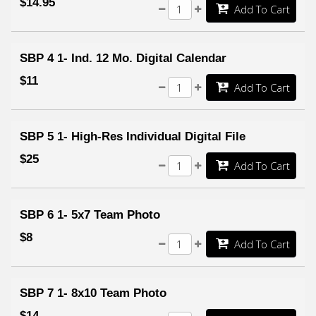
$14.95
Add To Cart
SBP 4 1- Ind. 12 Mo. Digital Calendar
$11
Add To Cart
SBP 5 1- High-Res Individual Digital File
$25
Add To Cart
SBP 6 1- 5x7 Team Photo
$8
Add To Cart
SBP 7 1- 8x10 Team Photo
$14