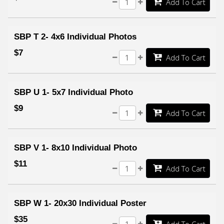
Add To Cart
SBP T 2- 4x6 Individual Photos
$7
Add To Cart
SBP U 1- 5x7 Individual Photo
$9
Add To Cart
SBP V 1- 8x10 Individual Photo
$11
Add To Cart
SBP W 1- 20x30 Individual Poster
$35