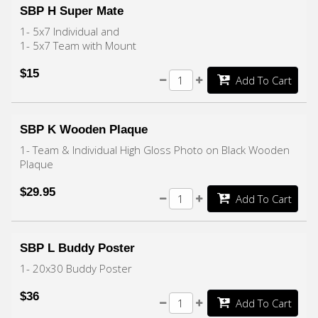
SBP H Super Mate
1- 5x7 Individual and
1- 5x7 Team with Mount
$15
Add To Cart
SBP K Wooden Plaque
1- Team & Individual High Gloss Photo on Black Wooden
Plaque
$29.95
Add To Cart
SBP L Buddy Poster
1- 20x30 Buddy Poster
$36
Add To Cart