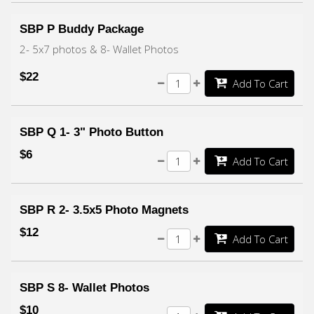
SBP P Buddy Package
2- 5x7 photos & 8- Wallet Photos
$22
Add To Cart
SBP Q 1- 3" Photo Button
$6
Add To Cart
SBP R 2- 3.5x5 Photo Magnets
$12
Add To Cart
SBP S 8- Wallet Photos
$10