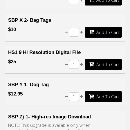
Add To Cart
SBP X 2- Bag Tags
$10
Add To Cart
HS1 9 Hi Resolution Digital File
$25
Add To Cart
SBP Y 1- Dog Tag
$12.95
Add To Cart
SBP Z) 1- High-res Image Download
NOTE: This upgrade is available only when