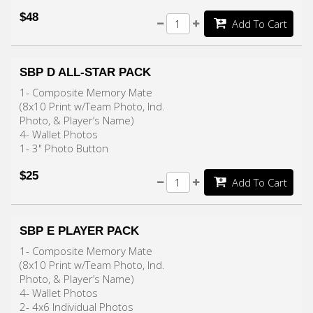
$48
Add To Cart
SBP D ALL-STAR PACK
1- Composite Memory Mate
(8x10 Print w/Team Photo, Ind.
Photo, & Player’s Name)
4- Wallet Photos
1- 3" Photo Button
$25
Add To Cart
SBP E PLAYER PACK
1- Composite Memory Mate
(8x10 Print w/Team Photo, Ind.
Photo, & Player’s Name)
4- Wallet Photos
2- 4x6 Individual Photos